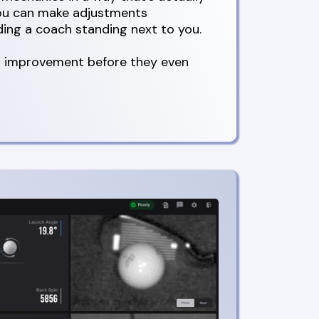
you can make adjustments
ing a coach standing next to you.
al improvement before they even