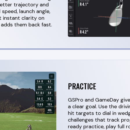
etter trajectory and
l speed, launch angle,
 instant clarity on
 adds them back fast.
PRACTICE
GSPro and GameDay give 
a clear goal. Use the driv
hit targets to dial in wed
challenges that track pr
ready practice, play full 