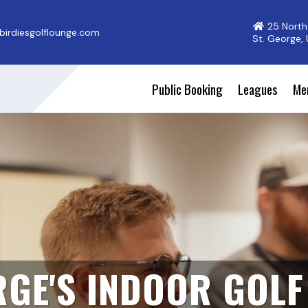
25 North
irdiesgolflounge.com
St. George,
Public Booking
Leagues
Me
RGE'S INDOOR GOL