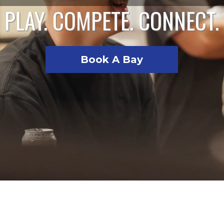
PLAY. COMPETE. CONNECT.
Book A Bay