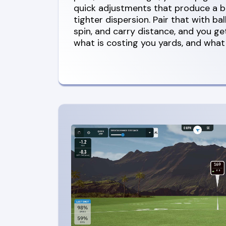
quick adjustments that produce a b
tighter dispersion. Pair that with bal
spin, and carry distance, and you get
what is costing you yards, and what