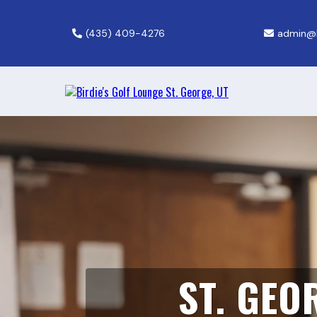
(435) 409-4276
admin@b
ST. GEO