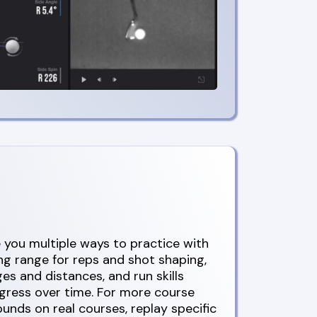
you multiple ways to practice with
ing range for reps and shot shaping,
ges and distances, and run skills
ogress over time. For more course
rounds on real courses, replay specific