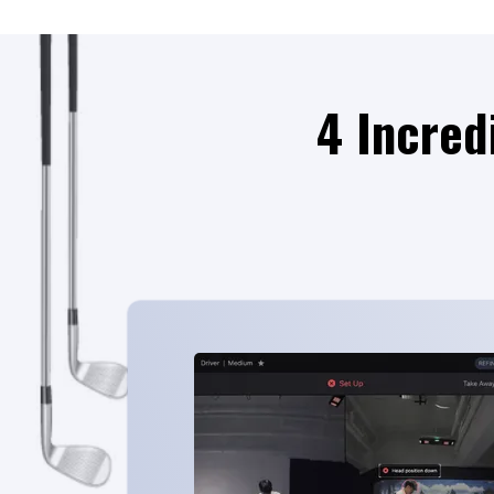
4 Incred