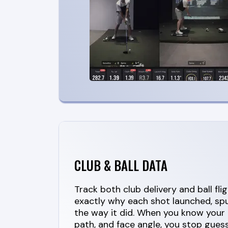
CLUB & BALL DATA
Track both club delivery and ball fli
exactly why each shot launched, spu
the way it did. When you know your 
path, and face angle, you stop gues