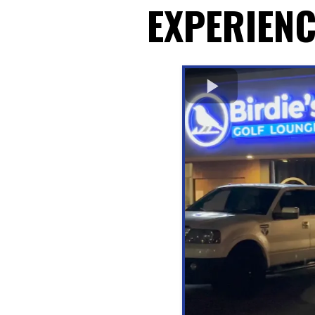
EXPERIENC