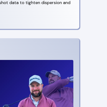
 shot data to tighten dispersion and