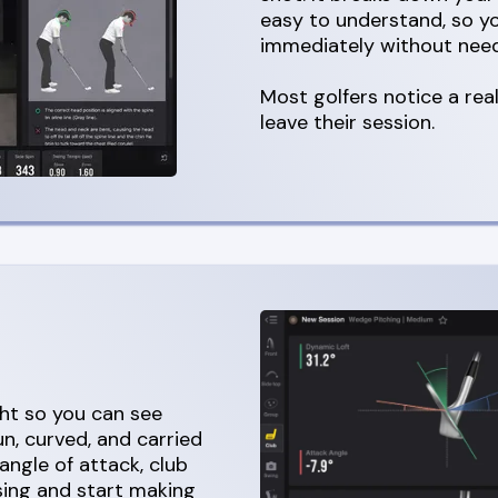
easy to understand, so 
immediately without need
Most golfers notice a re
leave their session.
ght so you can see
n, curved, and carried
angle of attack, club
sing and start making