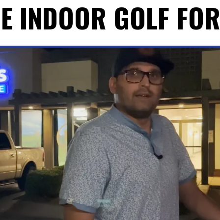
E INDOOR GOLF FO