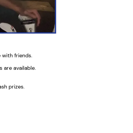
with friends.
 are available.
sh prizes.