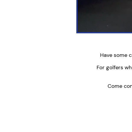
Have some ca
For golfers wh
Come comp