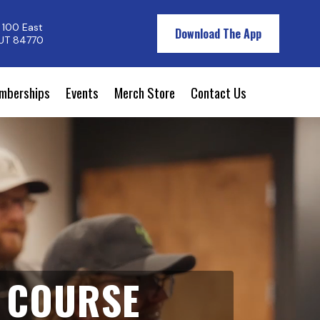
 100 East
Download The App
 UT 84770
mberships
Events
Merch Store
Contact Us
F COURSE