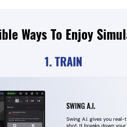
ible Ways To Enjoy Simul
1. TRAIN
SWING A.I.
Swing A.I. gives you real
shot. It breaks down your