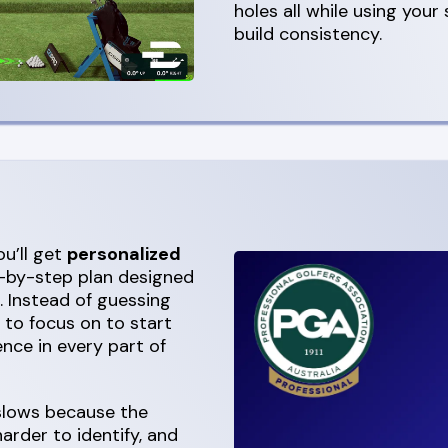
holes all while using your
build consistency.
u’ll get
personalized
ep-by-step plan designed
. Instead of guessing
t to focus on to start
nce in every part of
 slows because the
rder to identify, and