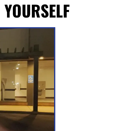
R YOURSELF