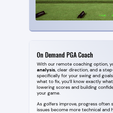
On Demand PGA Coach
With our remote coaching option, yo
analysis
, clear direction, and a st
specifically for your swing and goals
what to fix, you’ll know exactly wha
lowering scores and building confide
your game.
As golfers improve, progress often
issues become more technical and ha