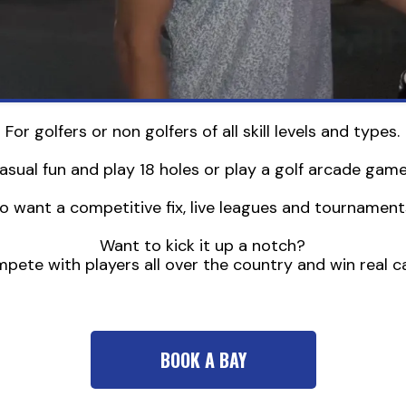
For golfers or non golfers of all skill levels and types.
sual fun and play 18 holes or play a golf arcade game 
o want a competitive fix, live leagues and tournaments
Want to kick it up a notch?
ete with players all over the country and win real ca
BOOK A BAY