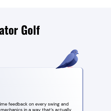
ator Golf
-time feedback on every swing and
 mechanics in a way that’s actually