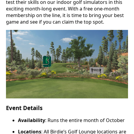
test their skills on our indoor golf simulators in this
exciting month-long event. With a free one-month
membership on the line, it is time to bring your best
game and see if you can claim the top spot.
Event Details
Availability
: Runs the entire month of October
Locations
: All Birdie’s Golf Lounge locations are