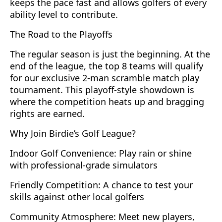
keeps the pace fast and allows golfers of every
ability level to contribute.
The Road to the Playoffs
The regular season is just the beginning. At the
end of the league, the top 8 teams will qualify
for our exclusive 2-man scramble match play
tournament. This playoff-style showdown is
where the competition heats up and bragging
rights are earned.
Why Join Birdie’s Golf League?
Indoor Golf Convenience: Play rain or shine
with professional-grade simulators
Friendly Competition: A chance to test your
skills against other local golfers
Community Atmosphere: Meet new players,