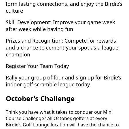
form lasting connections, and enjoy the Birdie’s
culture
Skill Development: Improve your game week
after week while having fun
Prizes and Recognition: Compete for rewards
and a chance to cement your spot as a league
champion
Register Your Team Today
Rally your group of four and sign up for Birdie’s
indoor golf scramble league today.
October's Challenge
Think you have what it takes to conquer our Mini
Course Challenge? All October, golfers at every
Birdie’s Golf Lounge location will have the chance to