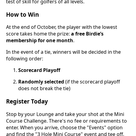
test of skill for golfers of all levels.
How to Win
At the end of October, the player with the lowest
score takes home the prize:
a free Birdie’s
membership for one month
.
In the event of a tie, winners will be decided in the
following order:
Scorecard Playoff
Randomly selected
(if the scorecard playoff
does not break the tie)
Register Today
Stop by your Lounge and take your shot at the Mini
Course Challenge. There's no fee or requirements to
enter. When you arrive, choose the "Events" option
and find the "3 Hole Mini Course" event and tee off.