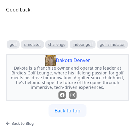
Good Luck!
golf
simulator
challenge
indoor golf
golf simulator
Dakota Denver
Dakota is a franchise owner and operations leader at
Birdie’s Golf Lounge, where his lifelong passion for golf
meets his drive for innovation. A golfer since childhood,
he’s helping shape the future of the game through
immersive, tech-driven experiences.
Back to top
Back to Blog