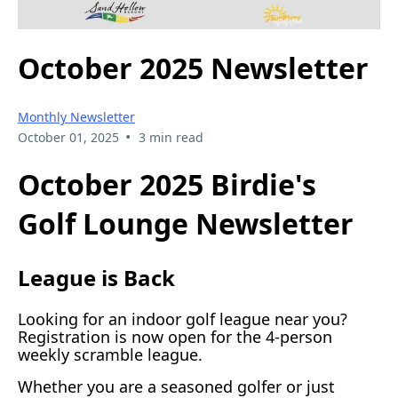
October 2025 Newsletter
Monthly Newsletter
•
October 01, 2025
3 min read
October 2025 Birdie's
Golf Lounge Newsletter
League is Back
Looking for an indoor golf league near you?
Registration is now open for the 4-person
weekly scramble league.
Whether you are a seasoned golfer or just