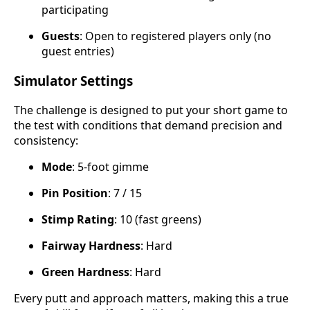
participating
Guests
: Open to registered players only (no
guest entries)
Simulator Settings
The challenge is designed to put your short game to
the test with conditions that demand precision and
consistency:
Mode
: 5-foot gimme
Pin Position
: 7 / 15
Stimp Rating
: 10 (fast greens)
Fairway Hardness
: Hard
Green Hardness
: Hard
Every putt and approach matters, making this a true