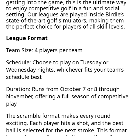
getting into the game, this is the ultimate way
to enjoy competitive golf in a fun and social
setting. Our leagues are played inside Birdie’s
state-of-the-art golf simulators, making them
the perfect choice for players of all skill levels.
League Format
Team Size: 4 players per team
Schedule: Choose to play on Tuesday or
Wednesday nights, whichever fits your team’s
schedule best
Duration: Runs from October 7 or 8 through
November, offering a full season of competitive
play
The scramble format makes every round
exciting. Each player hits a shot, and the best
ball is selected for the next stroke. This format