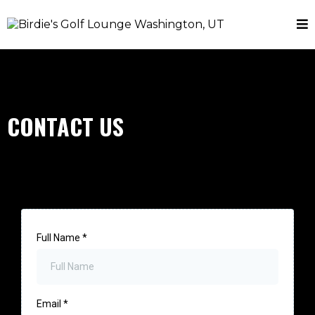
CONTACT US
Full Name
*
Email
*