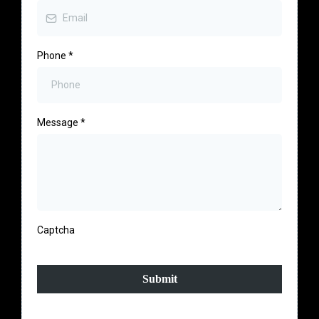
Phone
*
Message
*
Captcha
Submit